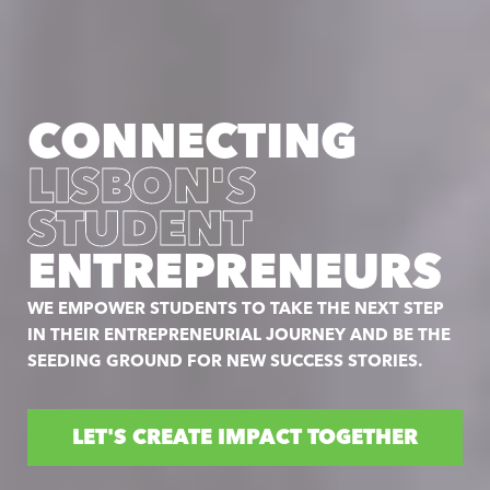
EMPOWERING
INSPIRING
UNITING
CONNECTING
LISBON'S
STUDENT
ENTREPRENEURS
WE EMPOWER STUDENTS TO TAKE THE NEXT STEP
IN THEIR ENTREPRENEURIAL JOURNEY AND BE THE
SEEDING GROUND FOR NEW SUCCESS STORIES.
LET'S CREATE IMPACT TOGETHER